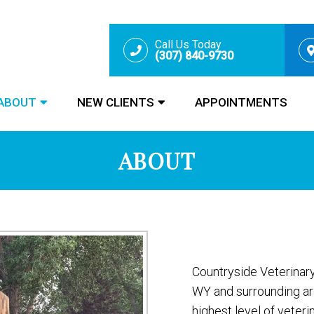
Call Us Today
(307) 840-9730
ABOUT
NEW CLIENTS
APPOINTMENTS
ABOUT
Countryside Veterinary
WY and surrounding ar
highest level of veteri