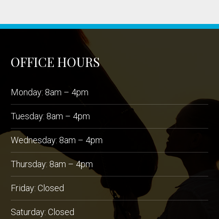
OFFICE HOURS
Monday: 8am – 4pm
Tuesday: 8am – 4pm
Wednesday: 8am – 4pm
Thursday: 8am – 4pm
Friday: Closed
Saturday: Closed