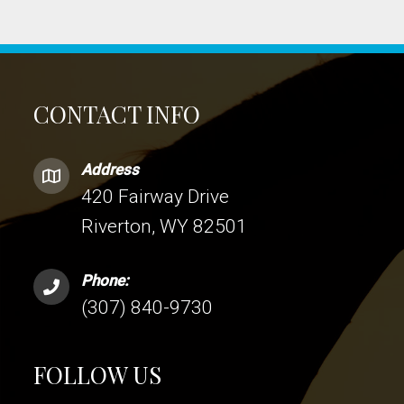
CONTACT INFO
Address
420 Fairway Drive
Riverton, WY 82501
Phone:
(307) 840-9730
FOLLOW US