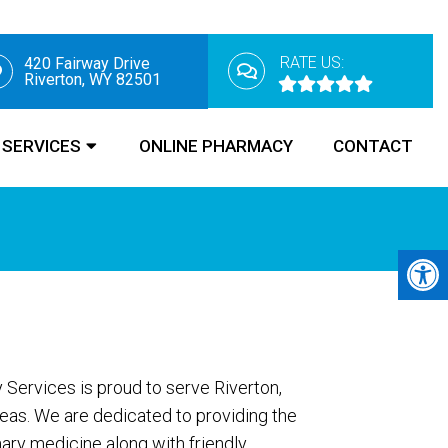
RATE US:
420 Fairway Drive
Riverton, WY 82501
SERVICES
ONLINE PHARMACY
CONTACT
 Services is proud to serve Riverton,
eas. We are dedicated to providing the
nary medicine along with friendly,