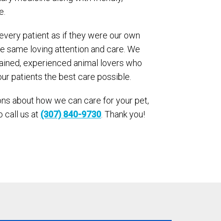
e.
 every patient as if they were our own
he same loving attention and care. We
trained, experienced animal lovers who
our patients the best care possible.
ons about how we can care for your pet,
o call us at
(307) 840-9730
. Thank you!