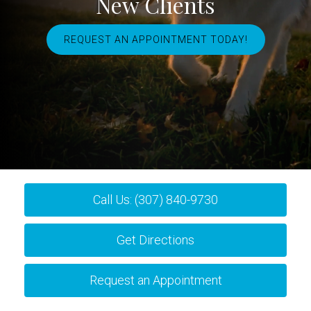
New Clients
REQUEST AN APPOINTMENT TODAY!
Call Us: (307) 840-9730
Get Directions
Request an Appointment