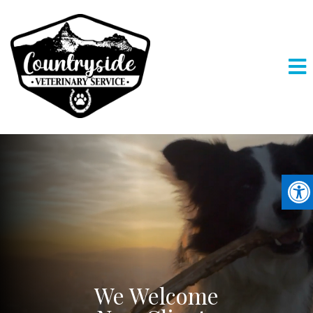
We Welcome