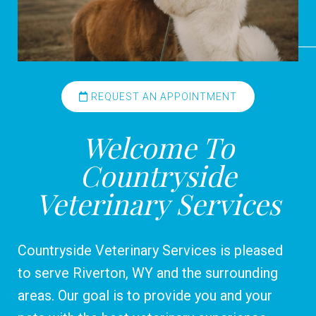
REQUEST AN APPOINTMENT
Welcome To
Countryside
Veterinary Services
Countryside Veterinary Services is pleased
to serve Riverton, WY and the surrounding
areas. Our goal is to provide you and your