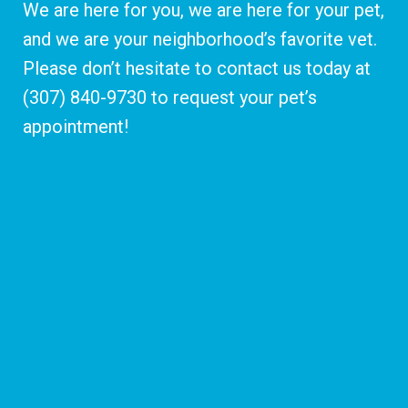
We are here for you, we are here for your pet,
and we are your neighborhood’s favorite vet.
Please don’t hesitate to contact us today at
(307) 840-9730
to request your pet’s
appointment!