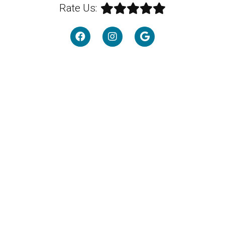
Rate Us: