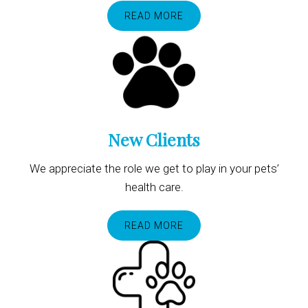
READ MORE
New Clients
We appreciate the role we get to play in your pets’
health care.
READ MORE