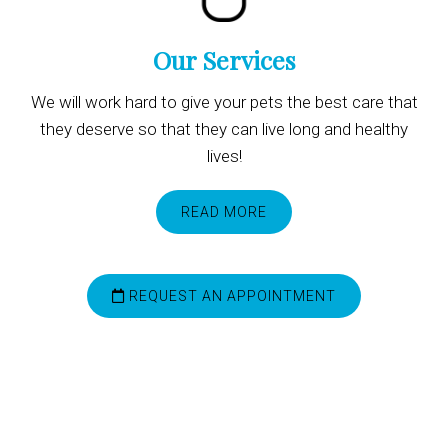
Our Services
We will work hard to give your pets the best care that
they deserve so that they can live long and healthy
lives!
READ MORE
REQUEST AN APPOINTMENT