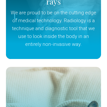
rays
We are proud to be on the cutting edge
of medical technology. Radiology is a
technique and diagnostic tool that we
use to look inside the body in an
entirely non-invasive way.