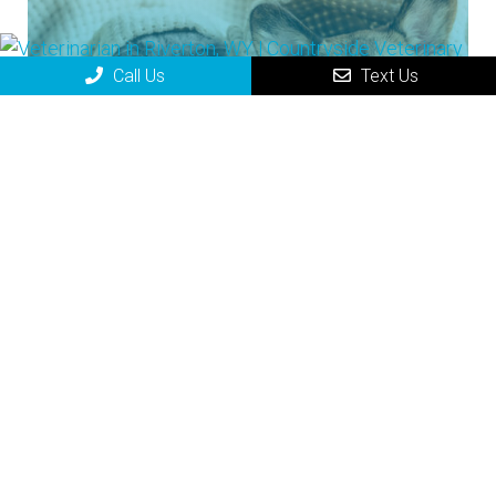
Call Us
Text Us
Small Animal
Small Animal Medicine refers to the
treatment and diagnosis of smaller
animals, such as dogs and cats but
also many other species of animals.