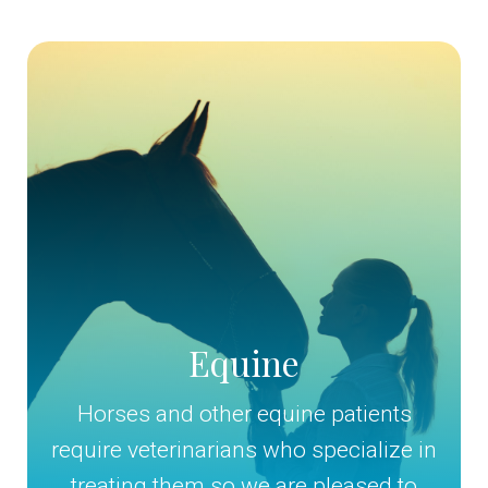
Equine
Horses and other equine patients
require veterinarians who specialize in
treating them so we are pleased to