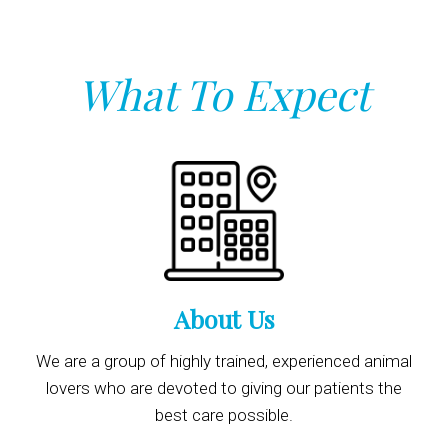
What To Expect
About Us
We are a group of highly trained, experienced animal
lovers who are devoted to giving our patients the
best care possible.