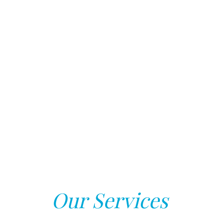
Our Services