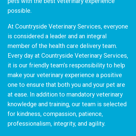
pets with the best veterinary experience
possible.
At Countryside Veterinary Services, everyone
is considered a leader and an integral
member of the health care delivery team.
Every day at Countryside Veterinary Services,
it is our friendly team’s responsibility to help
make your veterinary experience a positive
one to ensure that both you and your pet are
at ease. In addition to mandatory veterinary
knowledge and training, our team is selected
for kindness, compassion, patience,
professionalism, integrity, and agility.