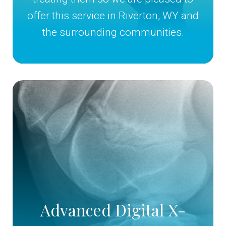
offer this service in Riverton, WY and
the surrounding communities.
Advanced Digital X-